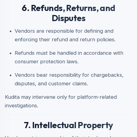
6. Refunds, Returns, and
Disputes
Vendors are responsible for defining and
enforcing their refund and return policies.
Refunds must be handled in accordance with
consumer protection laws.
Vendors bear responsibility for chargebacks,
disputes, and customer claims.
Kudita may intervene only for platform-related
investigations.
7. Intellectual Property