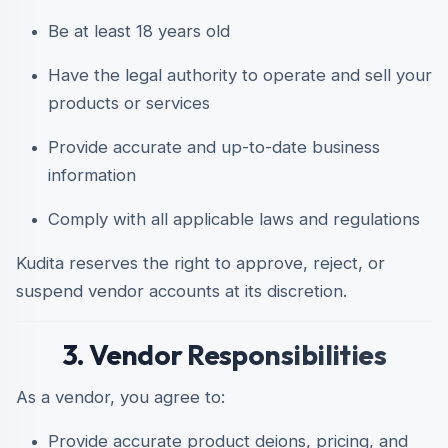
Be at least 18 years old
Have the legal authority to operate and sell your
products or services
Provide accurate and up-to-date business
information
Comply with all applicable laws and regulations
Kudita reserves the right to approve, reject, or
suspend vendor accounts at its discretion.
3. Vendor Responsibilities
As a vendor, you agree to:
Provide accurate product deions, pricing, and