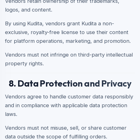
Vendors retain ownership of their trademarks,
logos, and content.
By using Kudita, vendors grant Kudita a non-
exclusive, royalty-free license to use their content
for platform operations, marketing, and promotion.
Vendors must not infringe on third-party intellectual
property rights.
8. Data Protection and Privacy
Vendors agree to handle customer data responsibly
and in compliance with applicable data protection
laws.
Vendors must not misuse, sell, or share customer
data outside the scope of fulfilling orders.