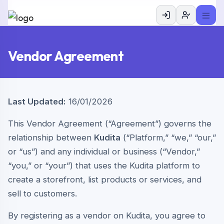
Vendor Agreement
Last Updated:
16/01/2026
This Vendor Agreement (“Agreement”) governs the
relationship between
Kudita
(“Platform,” “we,” “our,”
or “us”) and any individual or business (“Vendor,”
“you,” or “your”) that uses the Kudita platform to
create a storefront, list products or services, and
sell to customers.
By registering as a vendor on Kudita, you agree to