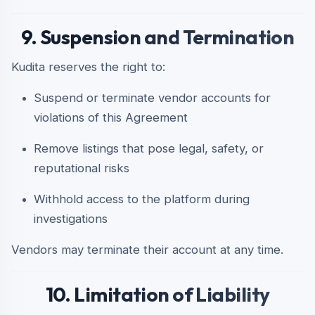
9. Suspension and Termination
Kudita reserves the right to:
Suspend or terminate vendor accounts for
violations of this Agreement
Remove listings that pose legal, safety, or
reputational risks
Withhold access to the platform during
investigations
Vendors may terminate their account at any time.
10. Limitation of Liability