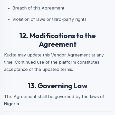
Breach of this Agreement
Violation of laws or third-party rights
12. Modifications to the
Agreement
Kudita may update this Vendor Agreement at any
time. Continued use of the platform constitutes
acceptance of the updated terms.
13. Governing Law
This Agreement shall be governed by the laws of
Nigeria
.