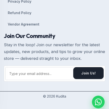
Privacy Policy
Refund Policy
Vendor Agreement
Join Our Community
Stay in the loop! Join our newsletter for the latest
updates, new products, and tips to grow your online
store — delivered straight to your inbox.
Join Us!
© 2026 Kudita