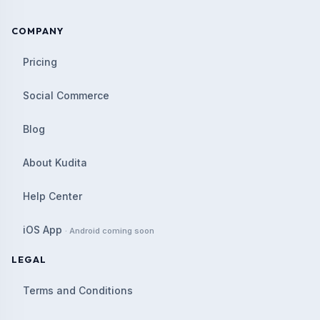
COMPANY
Pricing
Social Commerce
Blog
About Kudita
Help Center
iOS App
· Android coming soon
LEGAL
Terms and Conditions