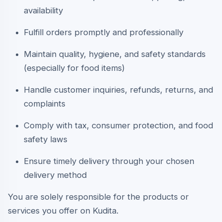
availability
Fulfill orders promptly and professionally
Maintain quality, hygiene, and safety standards
(especially for food items)
Handle customer inquiries, refunds, returns, and
complaints
Comply with tax, consumer protection, and food
safety laws
Ensure timely delivery through your chosen
delivery method
You are solely responsible for the products or
services you offer on Kudita.