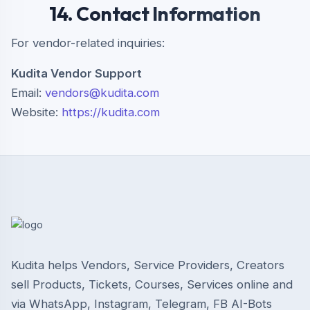
14. Contact Information
For vendor-related inquiries:
Kudita Vendor Support
Email:
vendors@kudita.com
Website:
https://kudita.com
Kudita helps Vendors, Service Providers, Creators
sell Products, Tickets, Courses, Services online and
via WhatsApp, Instagram, Telegram, FB AI-Bots