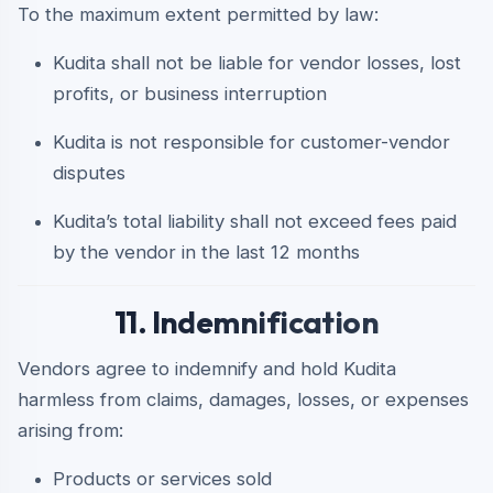
To the maximum extent permitted by law:
Kudita shall not be liable for vendor losses, lost
profits, or business interruption
Kudita is not responsible for customer-vendor
disputes
Kudita’s total liability shall not exceed fees paid
by the vendor in the last 12 months
11. Indemnification
Vendors agree to indemnify and hold Kudita
harmless from claims, damages, losses, or expenses
arising from:
Products or services sold