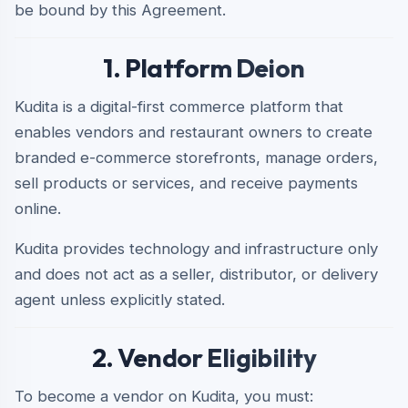
be bound by this Agreement.
1. Platform Deion
Kudita is a digital-first commerce platform that
enables vendors and restaurant owners to create
branded e-commerce storefronts, manage orders,
sell products or services, and receive payments
online.
Kudita provides technology and infrastructure only
and does not act as a seller, distributor, or delivery
agent unless explicitly stated.
2. Vendor Eligibility
To become a vendor on Kudita, you must: