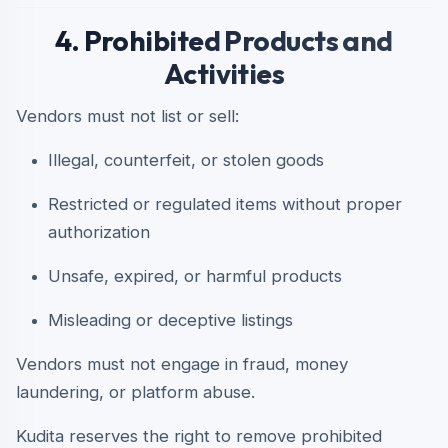
4. Prohibited Products and
Activities
Vendors must not list or sell:
Illegal, counterfeit, or stolen goods
Restricted or regulated items without proper
authorization
Unsafe, expired, or harmful products
Misleading or deceptive listings
Vendors must not engage in fraud, money
laundering, or platform abuse.
Kudita reserves the right to remove prohibited