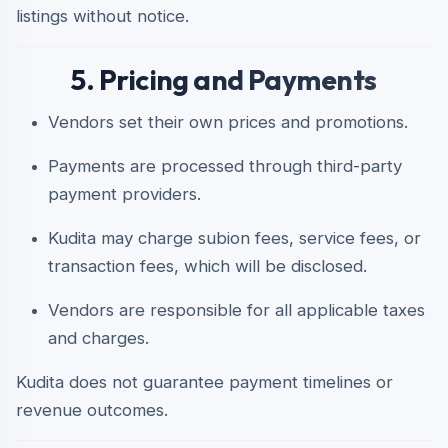
listings without notice.
5. Pricing and Payments
Vendors set their own prices and promotions.
Payments are processed through third-party
payment providers.
Kudita may charge subion fees, service fees, or
transaction fees, which will be disclosed.
Vendors are responsible for all applicable taxes
and charges.
Kudita does not guarantee payment timelines or
revenue outcomes.